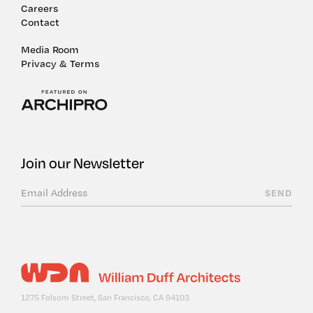
Careers
Contact
Media Room
Privacy & Terms
Join our Newsletter
1275 Folsom Street, San Francisco, CA 94103