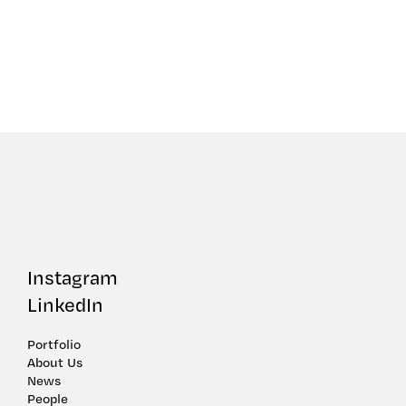
Instagram
LinkedIn
Portfolio
About Us
News
People