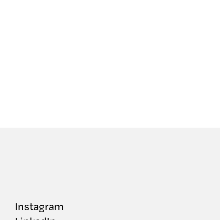
Instagram