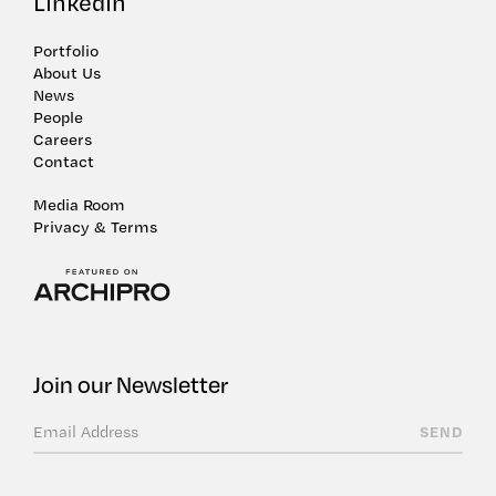
LinkedIn
Portfolio
About Us
News
People
Careers
Contact
Media Room
Privacy & Terms
Join our Newsletter