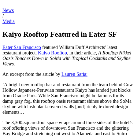
News
/
Media
Kaiyo Rooftop Featured in Eater SF
Eater San Francisco
featured William Duff Architects’ latest
restaurant project,
Kaiyo Rooftop
, in their article
, A Rooftop Nikkei
Oasis Touches Down in SoMa with Tropical Cocktails and Skyline
Views.
An excerpt from the article by
Lauren Saria:
‘A bright new rooftop bar and restaurant from the team behind Cow
Hollow Japanese-Peruvian restaurant Kaiyo has landed just blocks
from Oracle Park. While San Francisco might be famous for its
damp gray fog, this rooftop oasis restaurant shines above the SoMa
skyline with lush plant-covered walls [and] richly textured design
elements…
The 3,300-square-foot space wraps around three sides of the hotel’s
roof offering views of downtown San Francisco and the glittering
Bay Bridge and stretching out west to Alameda and east to Sutro