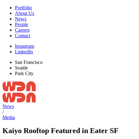
Portfolio
About Us
News
People
Careers
Contact
Instagram
LinkedIn
San Francisco
Seattle
Park City
News
/
Media
Kaiyo Rooftop Featured in Eater SF