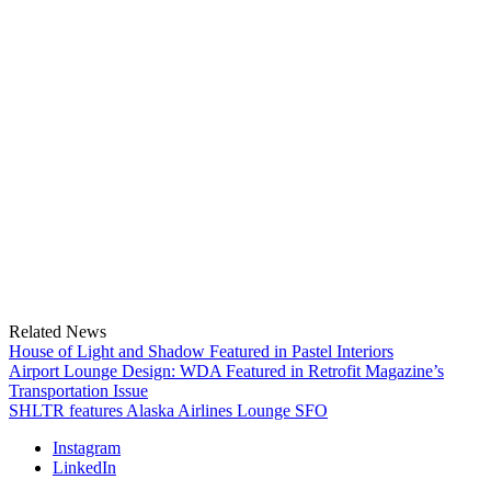
Related News
House of Light and Shadow Featured in Pastel Interiors
Airport Lounge Design: WDA Featured in Retrofit Magazine’s
Transportation Issue
SHLTR features Alaska Airlines Lounge SFO
Instagram
LinkedIn