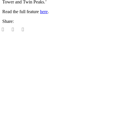
Tower and Twin Peaks.’
Read the full feature
here
.
Share: