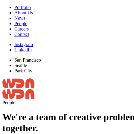
Portfolio
About Us
News
People
Careers
Contact
Instagram
LinkedIn
San Francisco
Seattle
Park City
People
We're a team of creative problem
together.