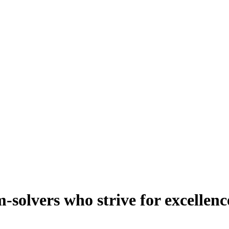
-solvers who strive for excellenc