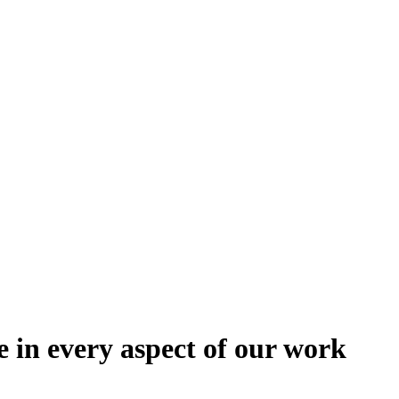
e in every aspect of our work