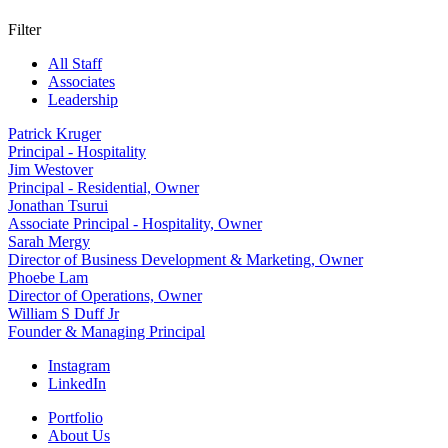
Filter
All Staff
Associates
Leadership
Patrick Kruger
Principal - Hospitality
Jim Westover
Principal - Residential, Owner
Jonathan Tsurui
Associate Principal - Hospitality, Owner
Sarah Mergy
Director of Business Development & Marketing, Owner
Phoebe Lam
Director of Operations, Owner
William S Duff Jr
Founder & Managing Principal
Instagram
LinkedIn
Portfolio
About Us