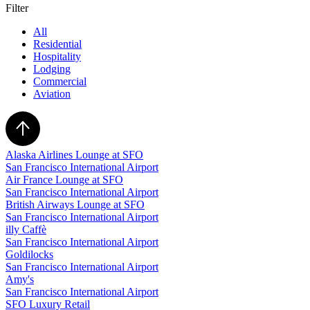
Filter
All
Residential
Hospitality
Lodging
Commercial
Aviation
Alaska Airlines Lounge at SFO
San Francisco International Airport
Air France Lounge at SFO
San Francisco International Airport
British Airways Lounge at SFO
San Francisco International Airport
illy Caffè
San Francisco International Airport
Goldilocks
San Francisco International Airport
Amy's
San Francisco International Airport
SFO Luxury Retail