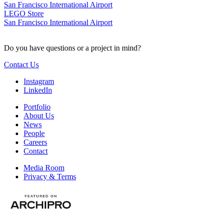
San Francisco International Airport
LEGO Store
San Francisco International Airport
Do you have questions or a project in mind?
Contact Us
Instagram
LinkedIn
Portfolio
About Us
News
People
Careers
Contact
Media Room
Privacy & Terms