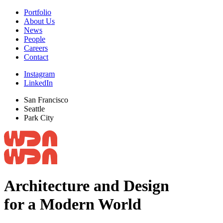
Portfolio
About Us
News
People
Careers
Contact
Instagram
LinkedIn
San Francisco
Seattle
Park City
Architecture and Design
for a Modern World