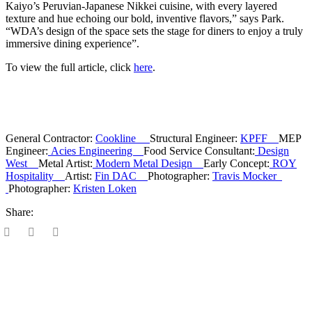
Kaiyo’s Peruvian-Japanese Nikkei cuisine, with every layered
texture and hue echoing our bold, inventive flavors,” says Park.
“WDA’s design of the space sets the stage for diners to enjoy a truly
immersive dining experience”.
To view the full article, click
here
.
General Contractor:
Cookline
Structural Engineer:
KPFF
MEP
Engineer:
Acies Engineering
Food Service Consultant:
Design
West
Metal Artist:
Modern Metal Design
Early Concept:
ROY
Hospitality
Artist:
Fin DAC
Photographer:
Travis Mocker
Photographer:
Kristen Loken
Share: