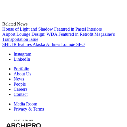
Related News
House of Light and Shadow Featured in Pastel Interiors
Airport Lounge Design: WDA Featured in Retrofit Magazine’s
Transportation Issue
SHLTR features Alaska Airlines Lounge SFO
Instagram
LinkedIn
Portfolio
About Us
News
People
Careers
Contact
Media Room
Privacy & Terms