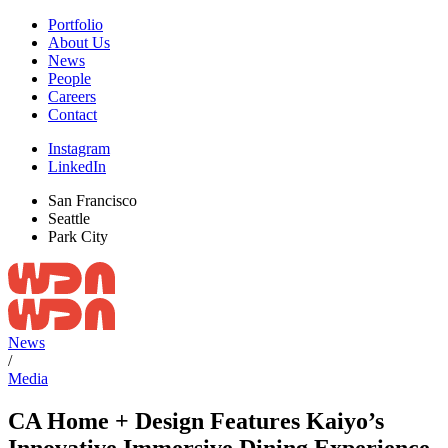
Portfolio
About Us
News
People
Careers
Contact
Instagram
LinkedIn
San Francisco
Seattle
Park City
News
/
Media
CA Home + Design Features Kaiyo’s
Innovative Immersive Dining Experience