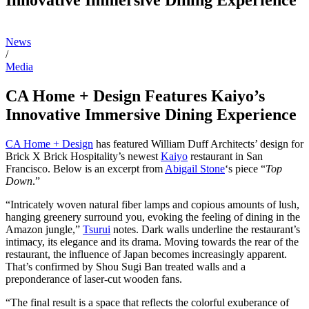
News
/
Media
CA Home + Design Features Kaiyo’s
Innovative Immersive Dining Experience
CA Home + Design
has featured William Duff Architects’ design for
Brick X Brick Hospitality’s newest
Kaiyo
restaurant in San
Francisco. Below is an excerpt from
Abigail Stone
‘s piece “
Top
Down
.”
“Intricately woven natural fiber lamps and copious amounts of lush,
hanging greenery surround you, evoking the feeling of dining in the
Amazon jungle,”
Tsurui
notes. Dark walls underline the restaurant’s
intimacy, its elegance and its drama. Moving towards the rear of the
restaurant, the influence of Japan becomes increasingly apparent.
That’s confirmed by Shou Sugi Ban treated walls and a
preponderance of laser-cut wooden fans.
“The final result is a space that reflects the colorful exuberance of